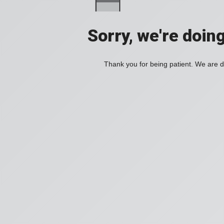
Sorry, we're doin
Thank you for being patient. We are d