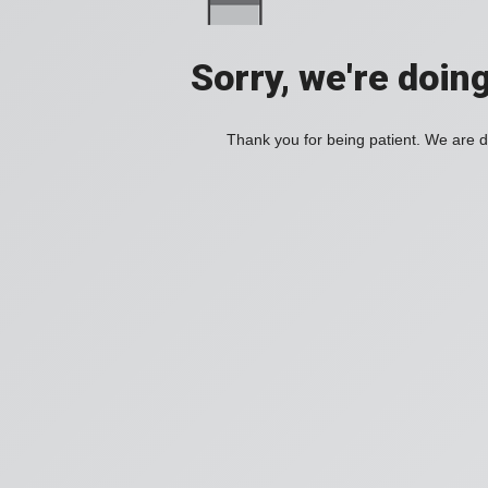
Sorry, we're doin
Thank you for being patient. We are d