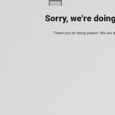
Sorry, we're doin
Thank you for being patient. We are d