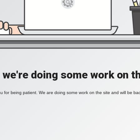
, we're doing some work on th
 for being patient. We are doing some work on the site and will be bac