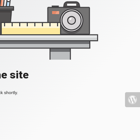
e site
k shortly.