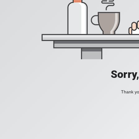
Sorry
Thank you