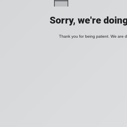
Sorry, we're doin
Thank you for being patient. We are d