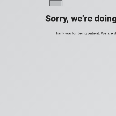
Sorry, we're doin
Thank you for being patient. We are d