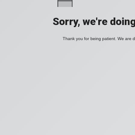
Sorry, we're doin
Thank you for being patient. We are d