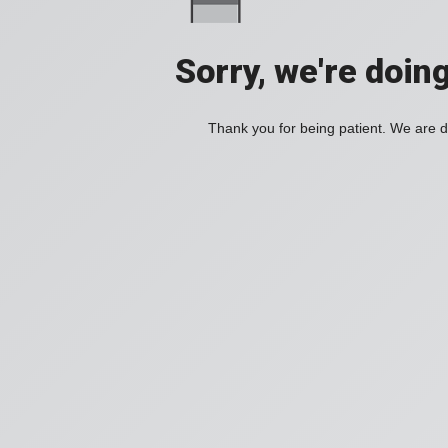
Sorry, we're doin
Thank you for being patient. We are d