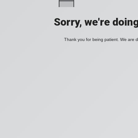
Sorry, we're doin
Thank you for being patient. We are d