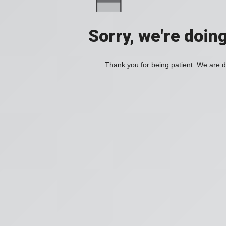
Sorry, we're doin
Thank you for being patient. We are d