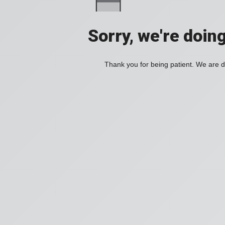
Sorry, we're doin
Thank you for being patient. We are d