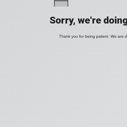
Sorry, we're doin
Thank you for being patient. We are d