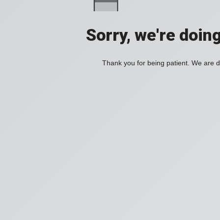
Sorry, we're doin
Thank you for being patient. We are d