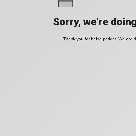
Sorry, we're doin
Thank you for being patient. We are d