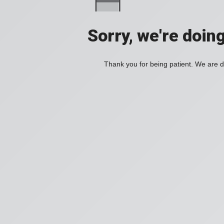
Sorry, we're doin
Thank you for being patient. We are d