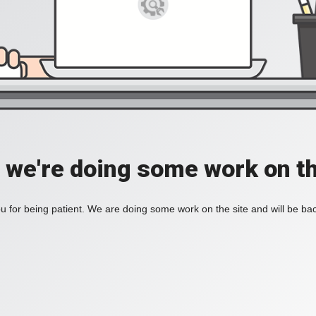
, we're doing some work on th
 for being patient. We are doing some work on the site and will be bac