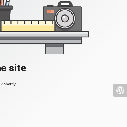
e site
k shortly.