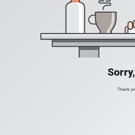
Sorry
Thank you