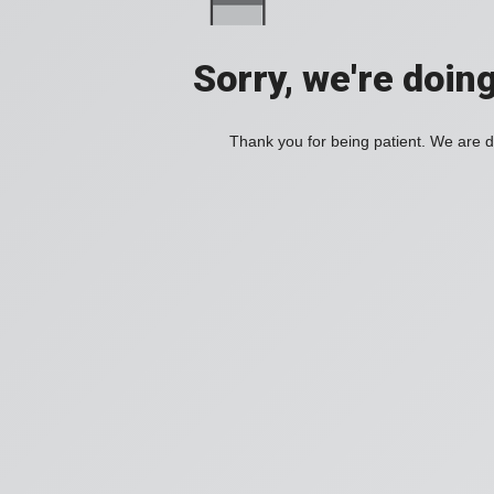
Sorry, we're doin
Thank you for being patient. We are d